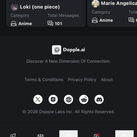
Marie Angelic
Loki (one piece)
Category
Tot
Category
Total Messages
Anime
Anime
101
Discover A New Dimension Of Connection.
Terms & Conditions
Privacy Policy
About
©
2026
Dopple Labs Inc. All Rights Reserved.