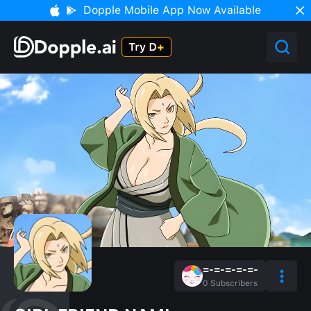
Dopple Mobile App Now Available
=-=-=-=-=-
0
Subscribers