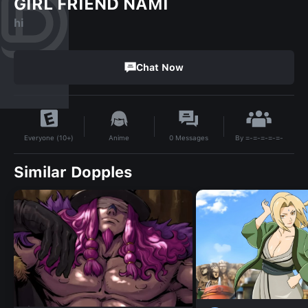
GIRL FRIEND NAMI
hi
Chat Now
By
=-=-=-=-=-
Anime
0
Messages
Everyone (10+)
Similar Dopples