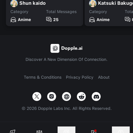
Shun kaido
Katsuki Bakug
Category
Total Messages
Category
Tot
Anime
25
Anime
Discover A New Dimension Of Connection.
Terms & Conditions
Privacy Policy
About
©
2026
Dopple Labs Inc. All Rights Reserved.