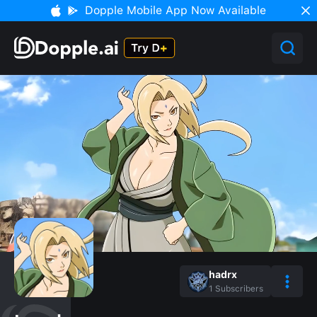
Dopple Mobile App Now Available
hadrx
1
Subscribers