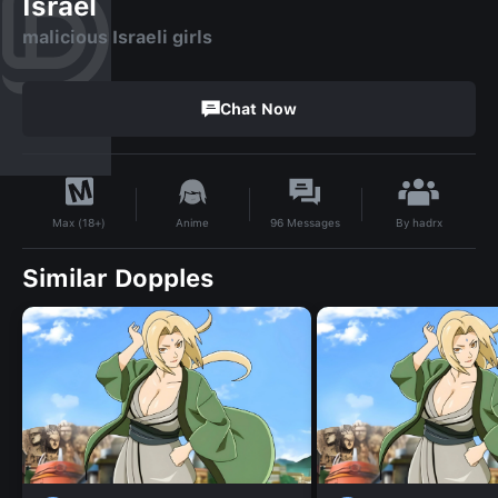
Israel
malicious Israeli girls
Chat Now
By
hadrx
Anime
96
Messages
Max (18+)
Similar Dopples