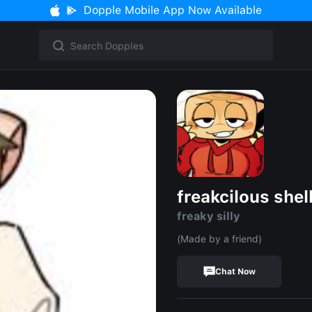
Dopple Mobile App Now Available
freakcilous shel
freaky silly
(Made by a friend)
Chat Now