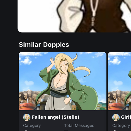
Similar Dopples
Fallen angel (Stelle)
Girl
Category
Total Messages
Category