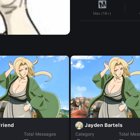
Max (18+)
friend
Jayden Bartels
Total Messages
Category
Total Mes