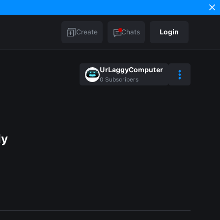
Create
Chats
Login
UrLaggyComputer
0
Subscribers
ly