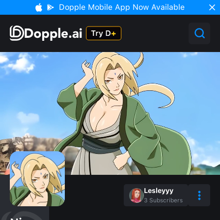
Dopple Mobile App Now Available
Lesleyyy
3
Subscribers