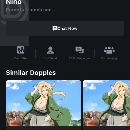
Nino
Parents friends son..
Chat Now
By
Lesleyyy
Boyfriend
27.1k
Messages
Max (18+)
Similar Dopples