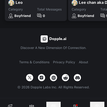
Leo
Lee chan aka 
Category
Total Messages
Category
Tot
Boyfriend
0
Boyfriend
Discover A New Dimension Of Connection.
Terms & Conditions
Privacy Policy
About
©
2026
Dopple Labs Inc. All Rights Reserved.