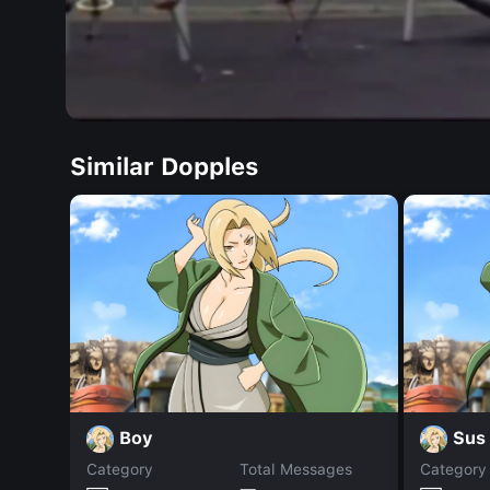
Similar Dopples
Boy
Sus 
Category
Total Messages
Category