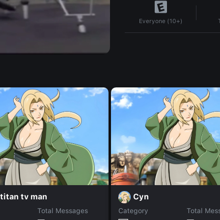
Everyone (10+)
titan tv man
Cyn
Total Messages
Category
Total Mes