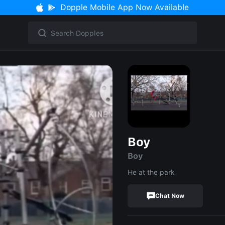
Dopple Mobile App Now Available
Boy
Boy
He at the park
Chat Now