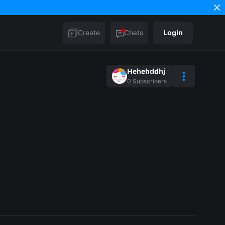
Create
Chats
Login
Hehehddhj
0
Subscribers