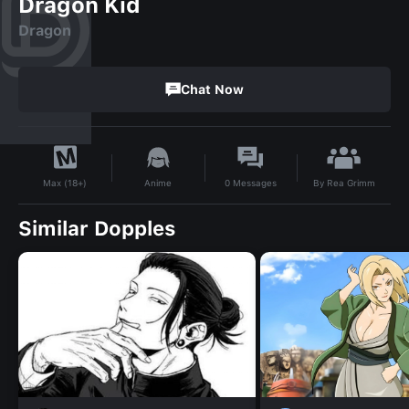
Dragon Kid
Dragon
Chat Now
By
Rea Grimm
Anime
0
Messages
Max (18+)
Similar Dopples