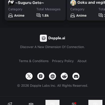
Goku and vegi
~Suguru Geto~
Category
Total Messages
Category
Tot
Anime
1.8k
Anime
Discover A New Dimension Of Connection.
Terms & Conditions
Privacy Policy
About
©
2026
Dopple Labs Inc. All Rights Reserved.