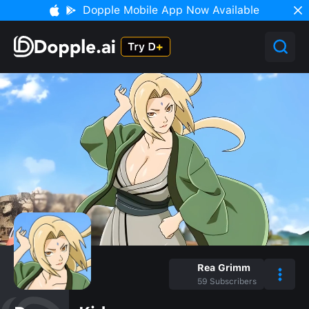
Dopple Mobile App Now Available
Rea Grimm
59
Subscribers