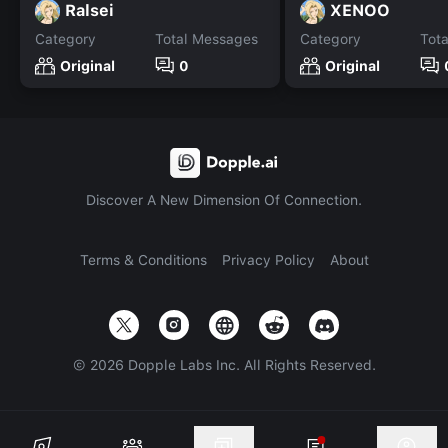
Ralsei
XENOO
Category
Total Messages
Category
Tot
Original
0
Original
Discover A New Dimension Of Connection.
Terms & Conditions
Privacy Policy
About
©
2026
Dopple Labs Inc. All Rights Reserved.