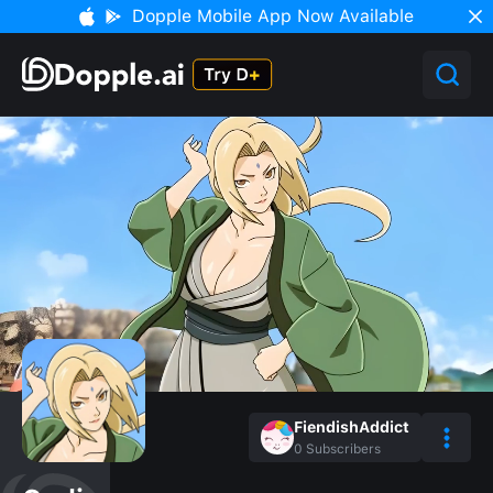
Dopple Mobile App Now Available
FiendishAddict
0
Subscribers