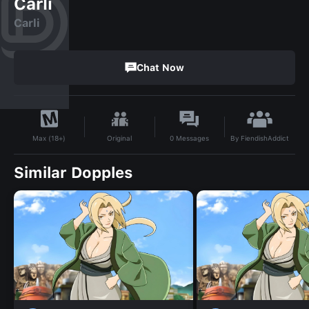
Carli
Carli
Chat Now
By
FiendishAddict
Original
0
Messages
Max (18+)
Similar Dopples