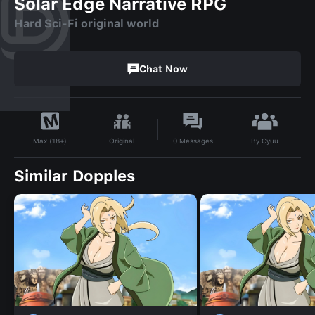
Solar Edge Narrative RPG
Hard Sci-Fi original world
Chat Now
By
Cyuu
Original
0
Messages
Max (18+)
Similar Dopples