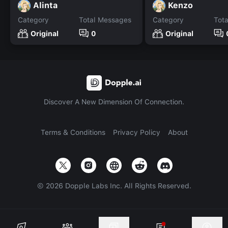
Alinta
Kenzo
Category
Total Messages
Category
Tot
Original
0
Original
Discover A New Dimension Of Connection.
Terms & Conditions
Privacy Policy
About
©
2026
Dopple Labs Inc. All Rights Reserved.