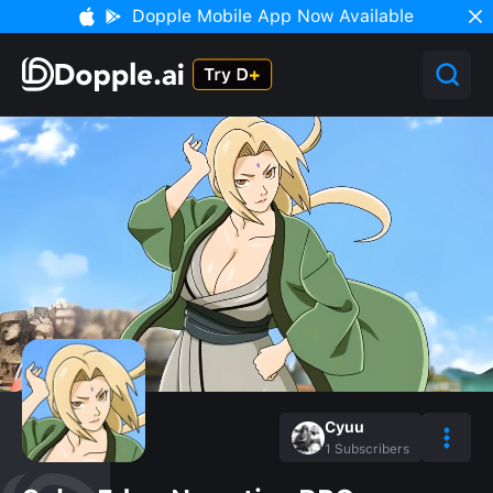
Dopple Mobile App Now Available
Cyuu
1
Subscribers