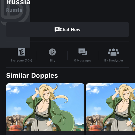
Russia
Russia
Chat Now
By
Brodyspin
Silly
0
Messages
Everyone (10+)
Similar Dopples