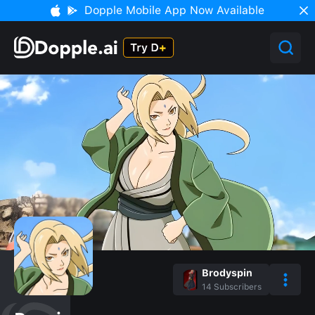
Dopple Mobile App Now Available
Brodyspin
14
Subscribers