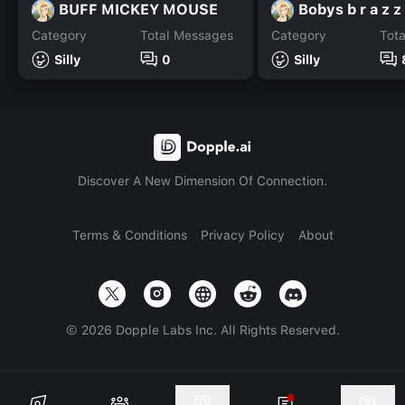
BUFF MICKEY MOUSE
Bobys b r a z z
Category
Total Messages
Category
Tot
Silly
0
Silly
Discover A New Dimension Of Connection.
Terms & Conditions
Privacy Policy
About
©
2026
Dopple Labs Inc. All Rights Reserved.