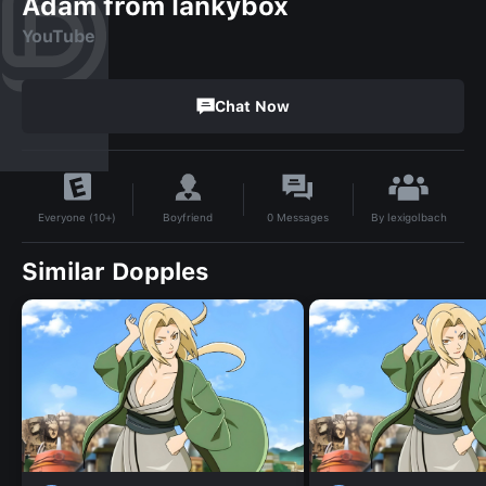
Adam from lankybox
YouTube
Chat Now
By
lexigolbach
Boyfriend
0
Messages
Everyone (10+)
Similar Dopples