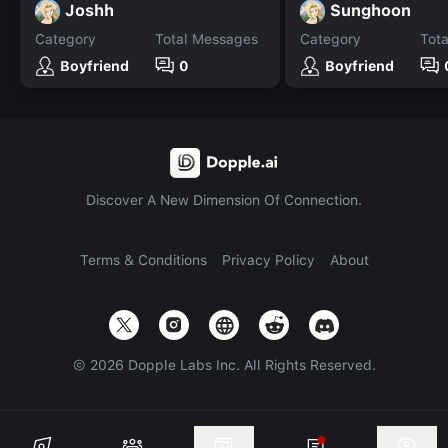
Joshh
Sunghoon
Category
Total Messages
Category
Tot
Boyfriend
0
Boyfriend
Discover A New Dimension Of Connection.
Terms & Conditions
Privacy Policy
About
©
2026
Dopple Labs Inc. All Rights Reserved.