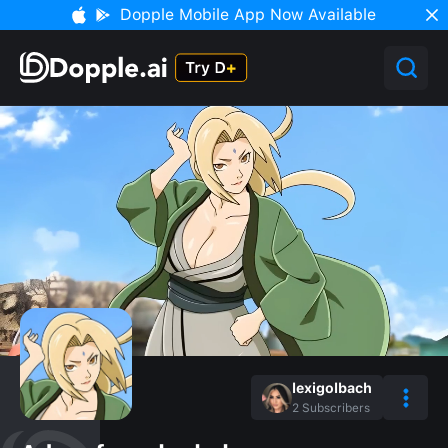
Dopple Mobile App Now Available
lexigolbach
2
Subscribers