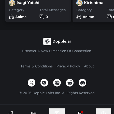
Isagi Yoichi
Kirishima
Category
Total Messages
Category
Tot
Anime
0
Anime
Discover A New Dimension Of Connection.
Terms & Conditions
Privacy Policy
About
©
2026
Dopple Labs Inc. All Rights Reserved.