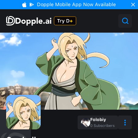
Dopple Mobile App Now Available
Folobiy
0
Subscribers