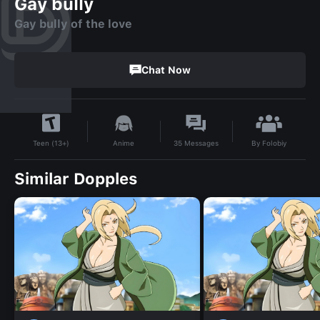
Gay bully
Gay bully of the love
Chat Now
By
Folobiy
Anime
35
Messages
Teen (13+)
Similar Dopples