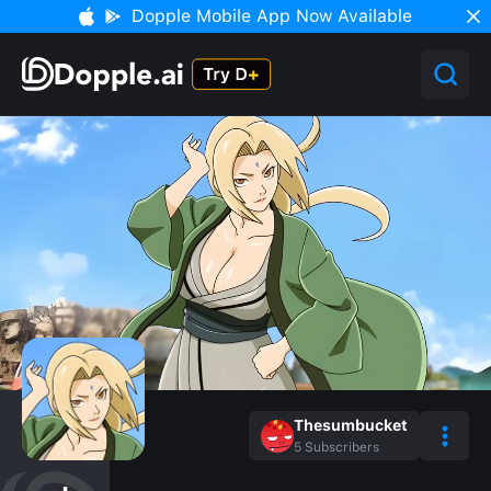
Dopple Mobile App Now Available
Thesumbucket
5
Subscribers