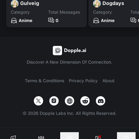
Gulveig
Dogdays
Category
Total Messages
Category
Tot
Anime
0
Anime
Discover A New Dimension Of Connection.
Terms & Conditions
Privacy Policy
About
©
2026
Dopple Labs Inc. All Rights Reserved.