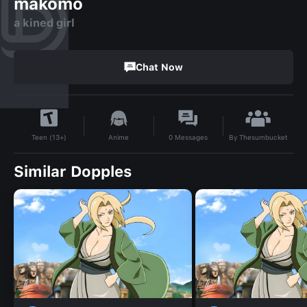
makomo
a kined girl
Chat Now
By
Thesumbucket
Anime
0
Messages
Teen (13+)
Similar Dopples