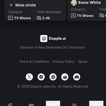
Snow White
Miss circle
Category
Tot
Category
Total Messages
TV Shows
TV Shows
2.4k
Discover A New Dimension Of Connection.
Terms & Conditions
Privacy Policy
About
©
2026
Dopple Labs Inc. All Rights Reserved.