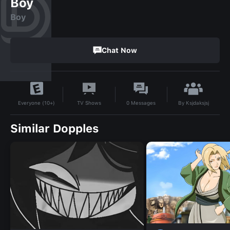
Boy
Boy
Chat Now
By
Ksjdaksjsj
TV Shows
0
Messages
Everyone (10+)
Similar Dopples