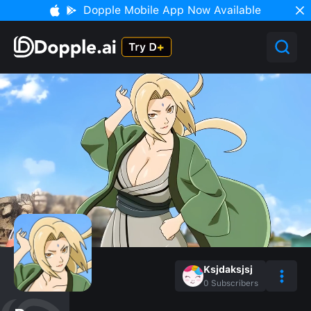
Dopple Mobile App Now Available
Ksjdaksjsj
0
Subscribers