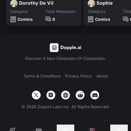
Dorothy De Vil
Sophie
Category
Total Messages
Category
Tot
Comics
0
Comics
Discover A New Dimension Of Connection.
Terms & Conditions
Privacy Policy
About
©
2026
Dopple Labs Inc. All Rights Reserved.