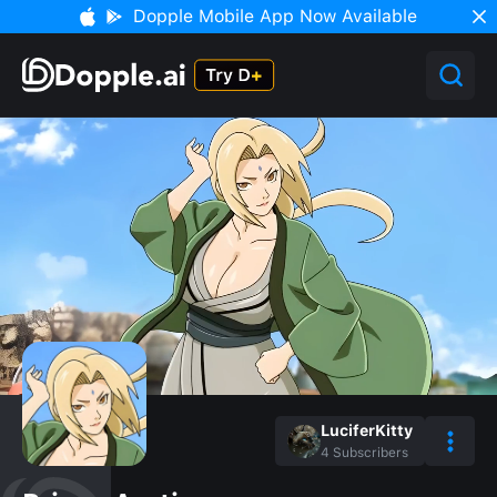
Dopple Mobile App Now Available
LuciferKitty
4
Subscribers