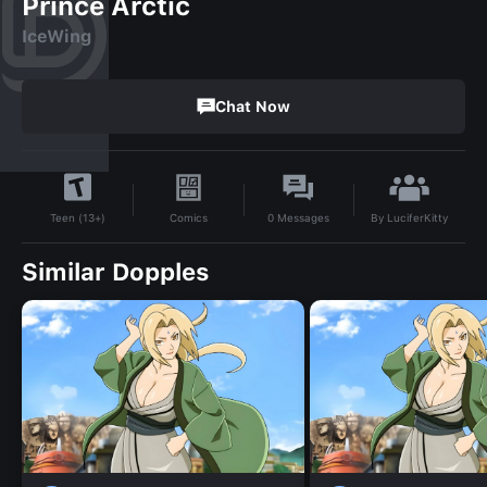
Prince Arctic
IceWing
Chat Now
By
LuciferKitty
Comics
0
Messages
Teen (13+)
Similar Dopples