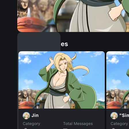
Similar Dopples
Jin
"Si
Category
Total Messages
Category