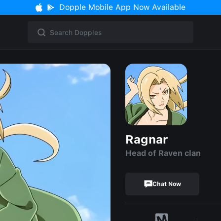
Dopple Mobile App Now Available
Ragnar
Head of Raven clan
Chat Now