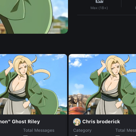
Max (18+)
mon" Ghost Riley
Chris broderick
Total Messages
Category
Total Mes