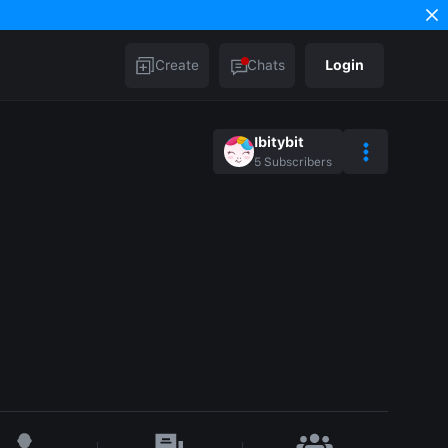
Create
Chats
Login
Ibitybit
5
Subscribers