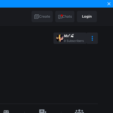
Create
Chats
Login
𝑴𝒙𓍢ִ🍒
9
Subscribers