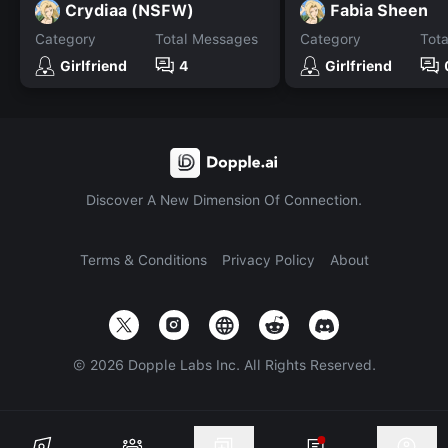
Crydiaa (NSFW)
Fabia Sheen
Category
Total Messages
Category
Tot
Girlfriend
4
Girlfriend
Discover A New Dimension Of Connection.
Terms & Conditions
Privacy Policy
About
©
2026
Dopple Labs Inc. All Rights Reserved.