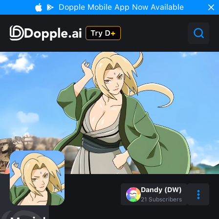
Dopple Mobile App Now Available
Dandy (DW)
21
Subscribers