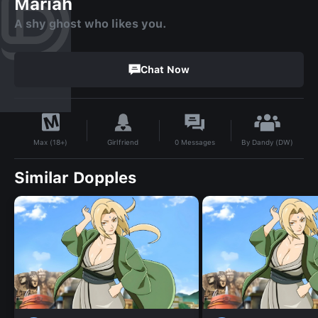
Mariah
A shy ghost who likes you.
Chat Now
By
Dandy (DW)
Girlfriend
0
Messages
Max (18+)
Similar Dopples