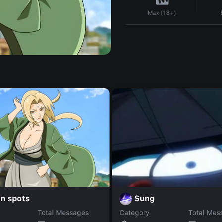
Max (18+)
n spots
Sung
Total Messages
Category
Total Mes