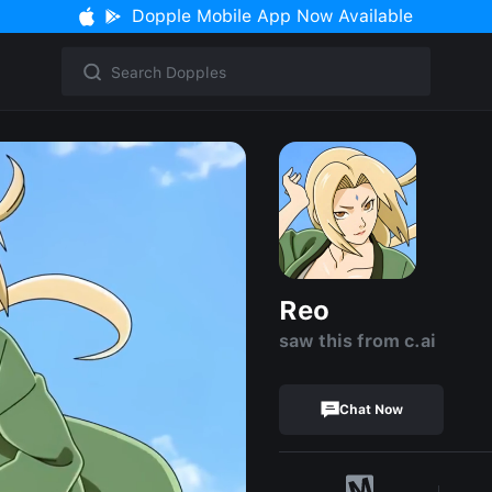
Dopple Mobile App Now Available
Reo
saw this from c.ai
Chat Now