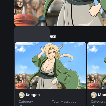
Similar Dopples
Keegan
Moo
Category
Total Messages
Category