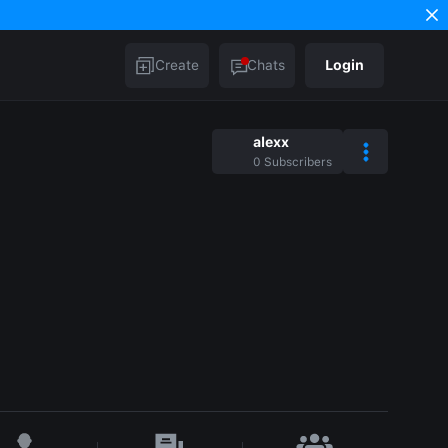
Create
Chats
Login
alexx
0
Subscribers