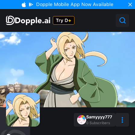
Dopple Mobile App Now Available
Samyyyy777
0
Subscribers