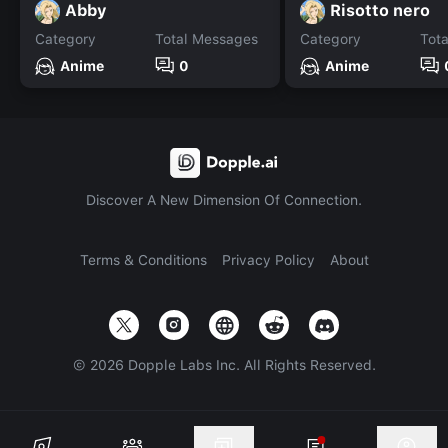
Abby
Risotto nero
Category
Total Messages
Category
Tot
Anime
0
Anime
Discover A New Dimension Of Connection.
Terms & Conditions
Privacy Policy
About
©
2026
Dopple Labs Inc. All Rights Reserved.