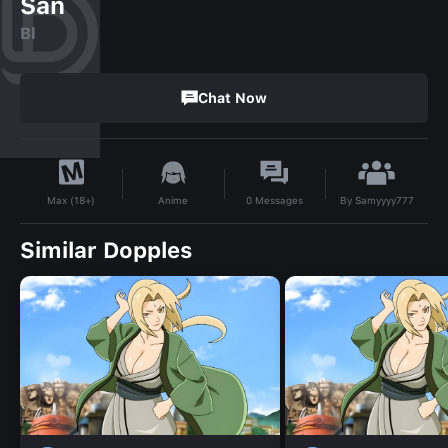
San
Bl
Chat Now
By
Samyyyy777
Anime
0
Messages
Max (18+)
Similar Dopples