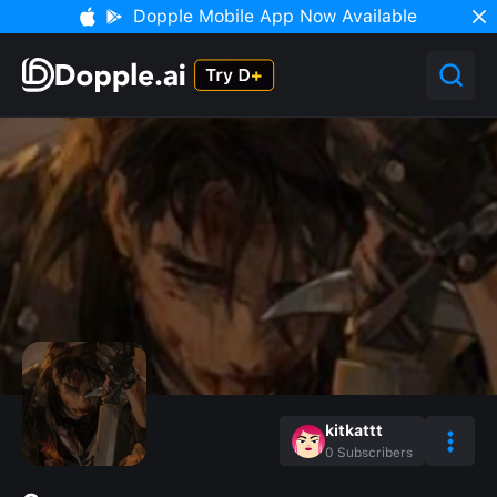
Dopple Mobile App Now Available
kitkattt
0
Subscribers