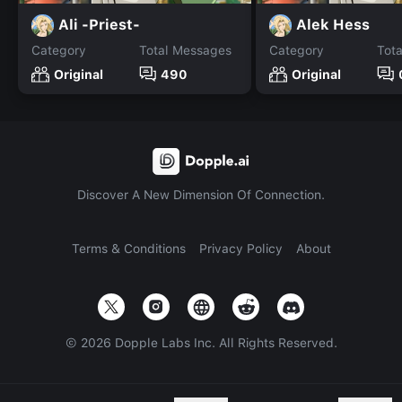
Ali -Priest-
Alek Hess
Category
Total Messages
Category
Tot
Original
490
Original
Discover A New Dimension Of Connection.
Terms & Conditions
Privacy Policy
About
©
2026
Dopple Labs Inc. All Rights Reserved.