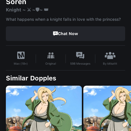
Soren
Knight ~ ⚔️ ~🛡️~ 👑
What happens when a knight falls in love with the princess?
Chat Now
By
kitkattt
Original
598
Messages
Max (18+)
Similar Dopples