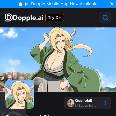
Dopple Mobile App Now Available
Kissnokill
51
Subscribers