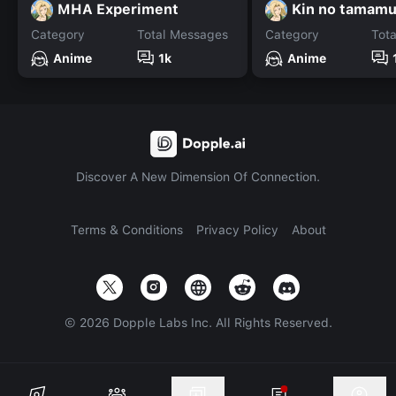
MHA Experiment
Kin no tamamu
Category
Total Messages
Category
Tot
Anime
1k
Anime
Discover A New Dimension Of Connection.
Terms & Conditions
Privacy Policy
About
©
2026
Dopple Labs Inc. All Rights Reserved.