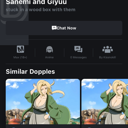
Sanemi and Giyuu
stuck in a wood box with them
Chat Now
By
Kissnokill
Anime
0
Messages
Max (18+)
Similar Dopples