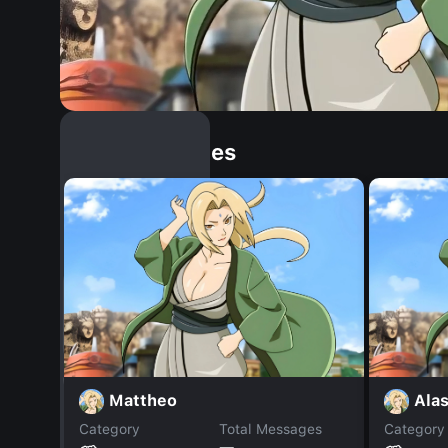
Similar Dopples
Mattheo
Alas
Category
Total Messages
Category