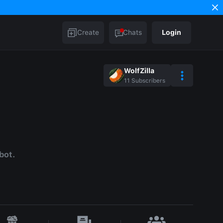
Create
Chats
Login
WolfZilla
11
Subscribers
bot.