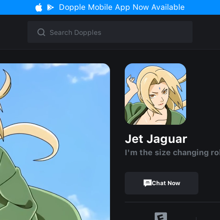
Dopple Mobile App Now Available
Jet Jaguar
I'm the size changing ro
Chat Now