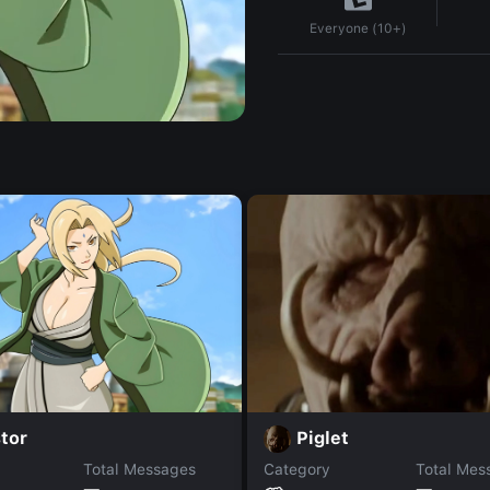
Everyone (10+)
tor
Piglet
Total Messages
Category
Total Mes