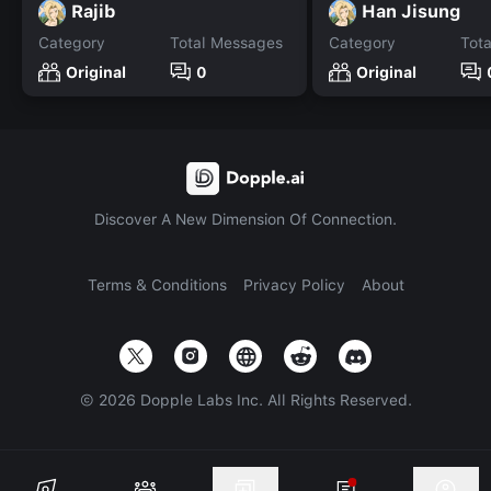
Rajib
Han Jisung
Category
Total Messages
Category
Tot
Original
0
Original
Discover A New Dimension Of Connection.
Terms & Conditions
Privacy Policy
About
©
2026
Dopple Labs Inc. All Rights Reserved.