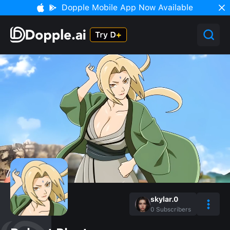
Dopple Mobile App Now Available
skylar.0
0
Subscribers