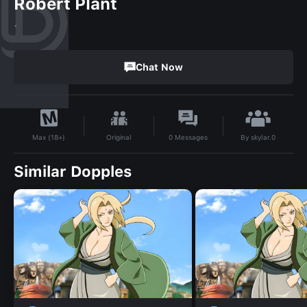
Robert Plant
.
Chat Now
By
skylar.0
Original
0
Messages
Max (18+)
Similar Dopples