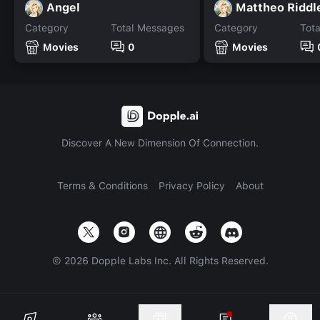
Angel
Mattheo Riddl
Category
Total Messages
Category
Tot
Movies
0
Movies
Discover A New Dimension Of Connection.
Terms & Conditions
Privacy Policy
About
©
2026
Dopple Labs Inc. All Rights Reserved.