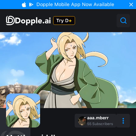
Dopple Mobile App Now Available
aaa.mberr
55
Subscribers