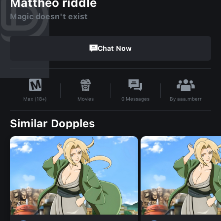
Mattheo riddle
Magic doesn't exist
Chat Now
By
aaa.mberr
Movies
0
Messages
Max (18+)
Similar Dopples