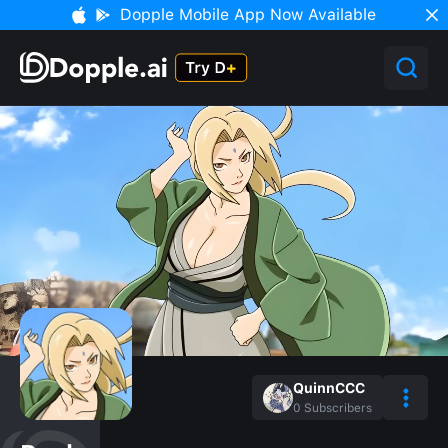
Dopple Mobile App Now Available
QuinnCCC
0
Subscribers