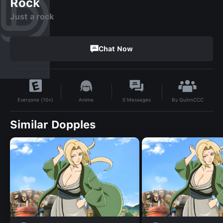
Rock
Just a rock
Chat Now
By
QuinnCCC
Anime
0
Messages
Everyone (10+)
Similar Dopples