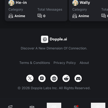
He-in
Wally
Category
Total Messages
Category
Tot
Anime
0
Anime
Discover A New Dimension Of Connection.
Terms & Conditions
Privacy Policy
About
©
2026
Dopple Labs Inc. All Rights Reserved.