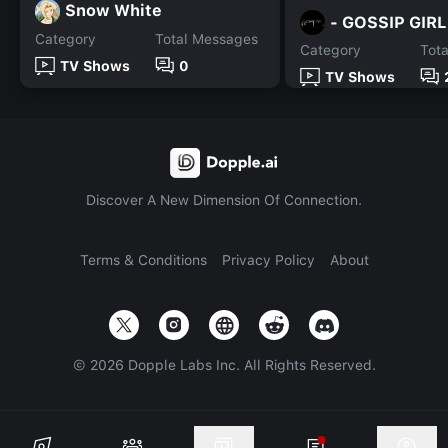
Snow White
- GOSSIP GIRL
Category
Total Messages
Category
Tot
TV Shows
0
TV Shows
Discover A New Dimension Of Connection.
Terms & Conditions
Privacy Policy
About
©
2026
Dopple Labs Inc. All Rights Reserved.