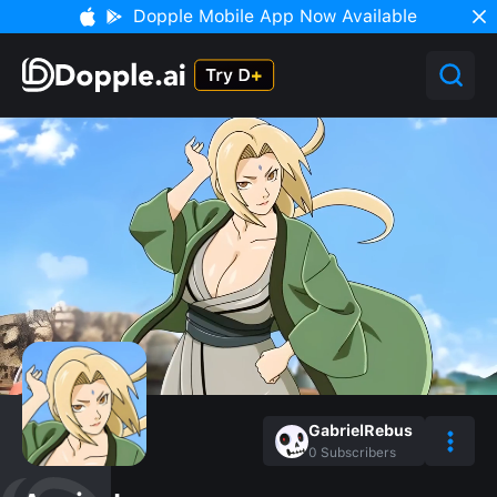
Dopple Mobile App Now Available
GabrielRebus
0
Subscribers