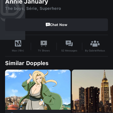
Annie January
The boys, Série, Superhero
Chat Now
By
GabrielRebus
TV Shows
52
Messages
Max (18+)
Similar Dopples