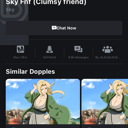
Sky Fnf (Clumsy friend)
Sky
Chat Now
By
JAJAJSJJSJSJS
Girlfriend
8.9k
Messages
Max (18+)
Similar Dopples