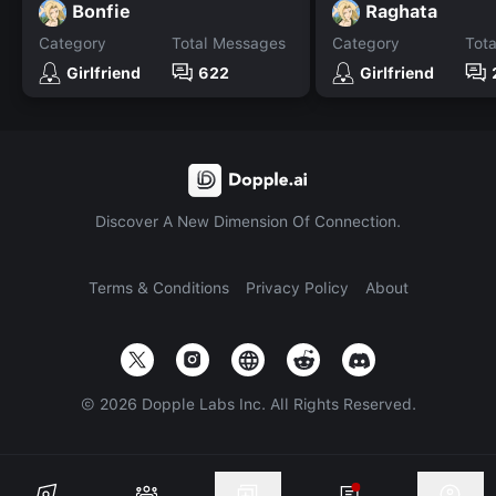
Bonfie
Raghata
Category
Total Messages
Category
Tot
Girlfriend
622
Girlfriend
Discover A New Dimension Of Connection.
Terms & Conditions
Privacy Policy
About
©
2026
Dopple Labs Inc. All Rights Reserved.