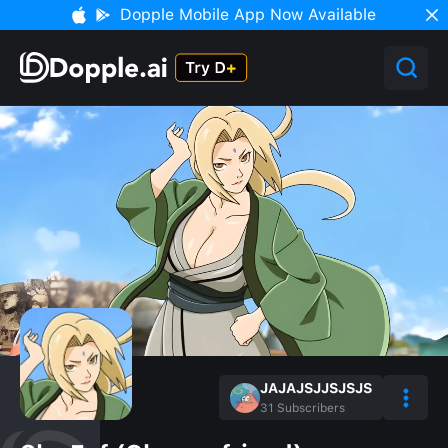
Dopple Mobile App Now Available
JAJAJSJJSJSJS
31
Subscribers