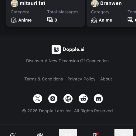
mitsuri fat
Branwen
Category
Total Messages
Category
Tot
Anime
0
Anime
Discover A New Dimension Of Connection.
Terms & Conditions
Privacy Policy
About
©
2026
Dopple Labs Inc. All Rights Reserved.