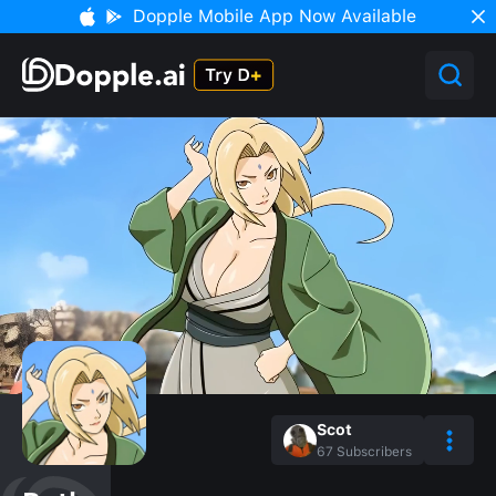
Dopple Mobile App Now Available
Scot
67
Subscribers