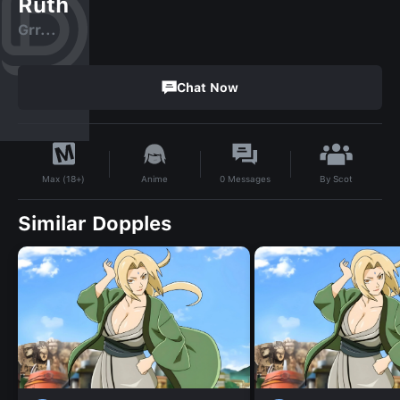
Ruth
Grr...
Chat Now
By
Scot
Anime
0
Messages
Max (18+)
Similar Dopples