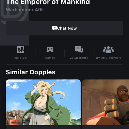
The Emperor of Mankind
Warhammer 40k
Chat Now
By
MelBlackheart
Games
28
Messages
Max (18+)
Similar Dopples