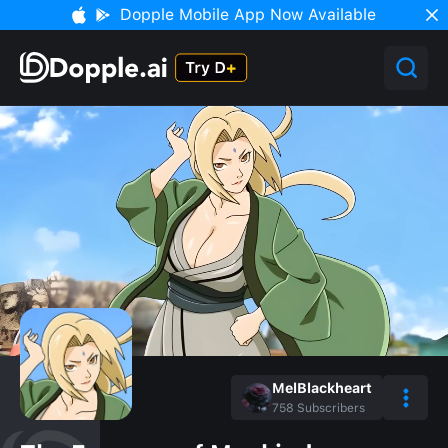
Dopple Mobile App Now Available
MelBlackheart
758
Subscribers