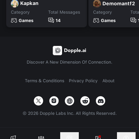
Kapkan
Demomantf2
Category
Total Messages
Category
Tot
Games
14
Games
Discover A New Dimension Of Connection.
Terms & Conditions
Privacy Policy
About
©
2026
Dopple Labs Inc. All Rights Reserved.