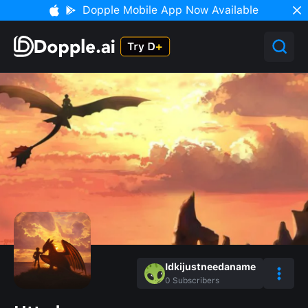
Dopple Mobile App Now Available
Idkijustneedaname
0
Subscribers