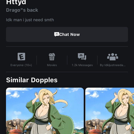
Httyd
Drago"s back
Idk man i just need smth
Chat Now
By
Idkijustneedaname
Movies
1.2k
Messages
Everyone (10+)
Similar Dopples