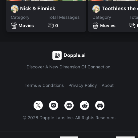
Nick & Finnick
Toothless the
Category
Total Messages
Category
Tot
Movies
0
Movies
Discover A New Dimension Of Connection.
Terms & Conditions
Privacy Policy
About
©
2026
Dopple Labs Inc. All Rights Reserved.