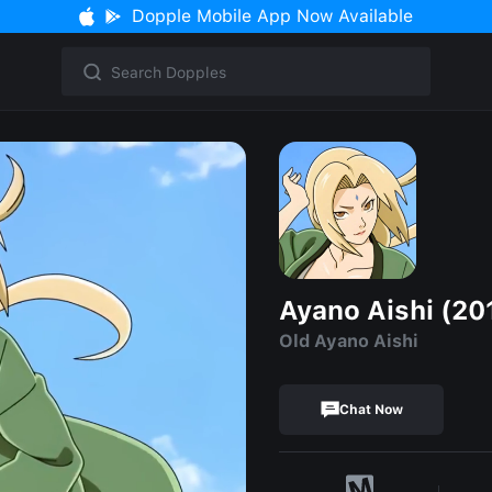
Dopple Mobile App Now Available
Ayano Aishi (20
Old Ayano Aishi
Chat Now