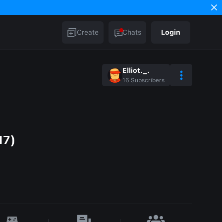
Create
Chats
Login
Elliot._.
16
Subscribers
17)