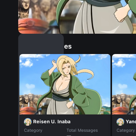
Similar Dopples
Reisen U. Inaba
Yan
Category
Total Messages
Category