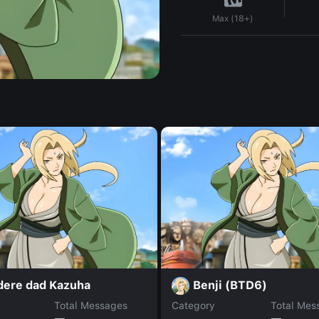
Max (18+)
dere dad Kazuha
Benji (BTD6)
Total Messages
Category
Total Mes