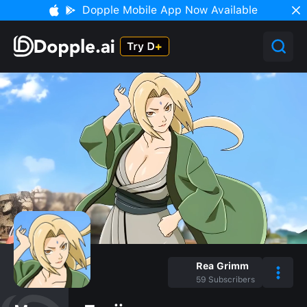
Dopple Mobile App Now Available
Rea Grimm
59
Subscribers