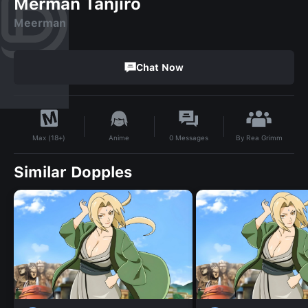
Merman Tanjiro
Meerman
Chat Now
By
Rea Grimm
Anime
0
Messages
Max (18+)
Similar Dopples