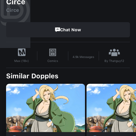
Circe
Circe
Chat Now
4.9k
Messages
By
Thatguy12
Comics
Max (18+)
Similar Dopples