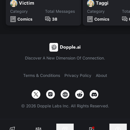
Victim
Taggi
Category
Total Messages
Category
Tot
Comics
38
Comics
Discover A New Dimension Of Connection.
Terms & Conditions
Privacy Policy
About
©
2026
Dopple Labs Inc. All Rights Reserved.