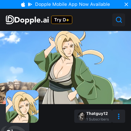
Dopple Mobile App Now Available
Thatguy12
1
Subscribers