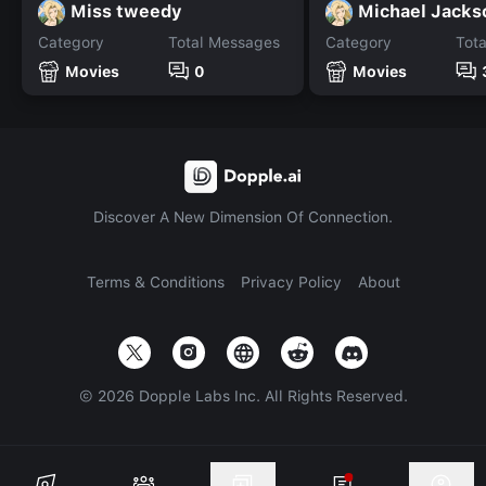
Miss tweedy
Michael Jacks
Category
Total Messages
Category
Tot
Movies
0
Movies
Discover A New Dimension Of Connection.
Terms & Conditions
Privacy Policy
About
©
2026
Dopple Labs Inc. All Rights Reserved.