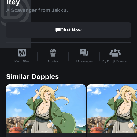
Rey
A Scavenger from Jakku.
Chat Now
By
Emoji.Monster
Movies
1
Messages
Max (18+)
Similar Dopples