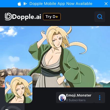
Dopple Mobile App Now Available
Emoji.Monster
0
Subscribers