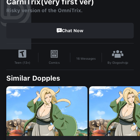
CarniTrix(very first ver)
Risky version of the OmniTrix.
Chat Now
16
Messages
By
Givgoohvjp
Comics
Teen (13+)
Similar Dopples