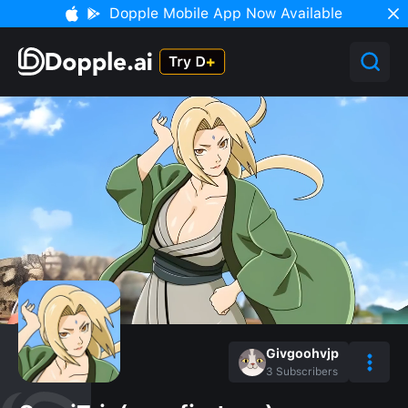
Dopple Mobile App Now Available
Givgoohvjp
3
Subscribers