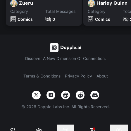
Zueru
Harley Quinn
Category
Total Messages
Category
Tot
Comics
0
Comics
Discover A New Dimension Of Connection.
Terms & Conditions
Privacy Policy
About
©
2026
Dopple Labs Inc. All Rights Reserved.