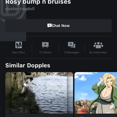
Rosy bump n bruises
doctor ragdoll
Chat Now
By
modcraker
TV Shows
0
Messages
Max (18+)
Similar Dopples