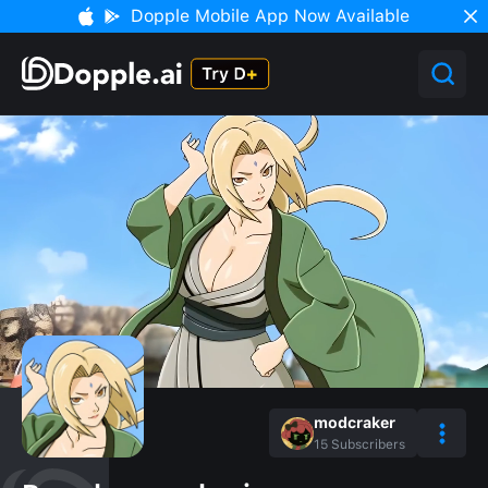
Dopple Mobile App Now Available
modcraker
15
Subscribers