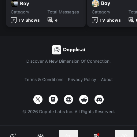
Boy
Boy
Category
Total Messages
Category
Tot
TV Shows
4
TV Shows
Discover A New Dimension Of Connection.
Terms & Conditions
Privacy Policy
About
©
2026
Dopple Labs Inc. All Rights Reserved.