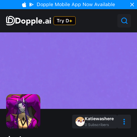
Dopple Mobile App Now Available
Katiewashere
0
Subscribers