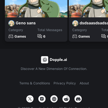
Geno sans
dsdsaasdsads
Category
Total Messages
Category
Tot
Games
6
Games
Discover A New Dimension Of Connection.
Terms & Conditions
Privacy Policy
About