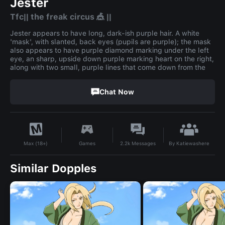
Jester
Tfc|| the freak circus 🎪 ||
Jester appears to have long, dark-ish purple hair. A white
'mask', with slanted, back eyes (pupils are purple); the mask
also appears to have purple diamond marking under the left
eye, an sharp, upside down purple marking heart on the right,
along with two small, purple lines that come down from the
Chat Now
By
Katiewashere
Games
2.2k
Messages
Max (18+)
Similar Dopples