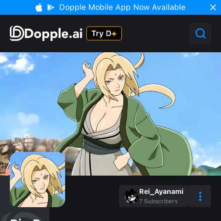
Dopple Mobile App Now Available
Rei_Ayanami
7
Subscribers