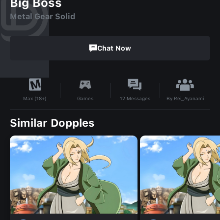
Big Boss
Metal Gear Solid
Chat Now
By
Rei_Ayanami
Games
12
Messages
Max (18+)
Similar Dopples