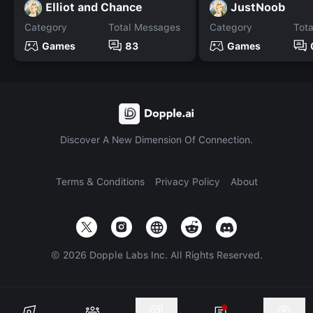
Elliot and Chance
JustNoob
Category
Total Messages
Category
Tot
Games
83
Games
Discover A New Dimension Of Connection.
Terms & Conditions
Privacy Policy
About
©
2026
Dopple Labs Inc. All Rights Reserved.