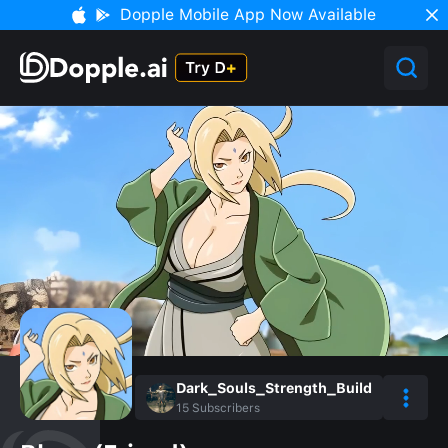
Dopple Mobile App Now Available
Dark_Souls_Strength_Build
15
Subscribers