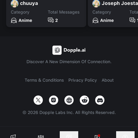
chuuya
Joseph Joesta
Category
Total Messages
Category
Tot
Anime
2
Anime
Discover A New Dimension Of Connection.
Terms & Conditions
Privacy Policy
About
©
2026
Dopple Labs Inc. All Rights Reserved.