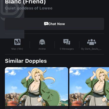
Blanc (Friend)
Quiet goddess of Lowee
Chat Now
By
Dark_Souls_Strength_Build
Anime
0
Messages
Max (18+)
Similar Dopples