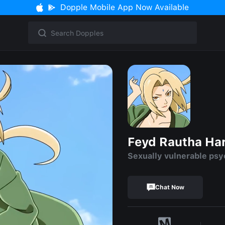
Dopple Mobile App Now Available
Feyd Rautha Ha
Sexually vulnerable ps
Chat Now