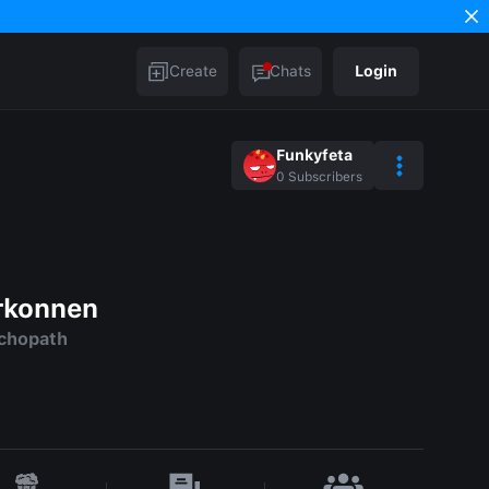
Create
Chats
Login
Funkyfeta
0
Subscribers
rkonnen
ychopath