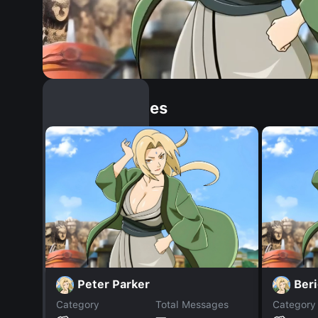
Similar Dopples
Peter Parker
Ber
Category
Total Messages
Category