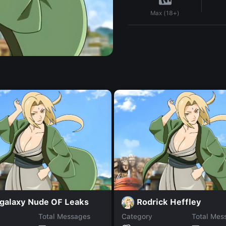
Max (18+)
igalaxy Nude OF Leaks
Rodrick Heffley
Total Messages
Category
Total Mes