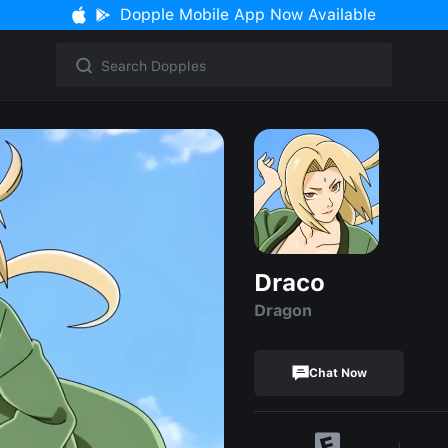
Dopple Mobile App Now Available
Draco
Dragon
Chat Now