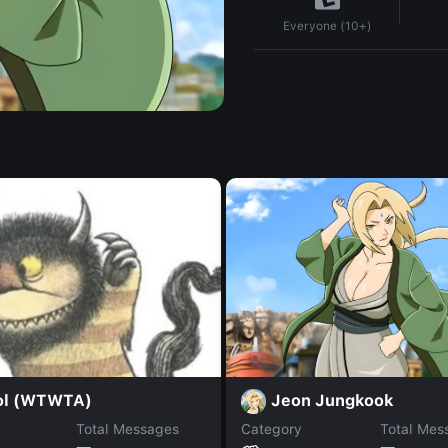
Everyone (10+)
Jeon Jungkook
ol (WTWTA)
Total Messages
Category
Total Mes