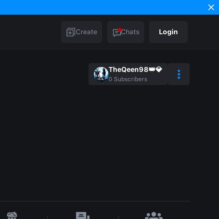
Create
Chats
Login
TheQeen98👑💎
0
Subscribers