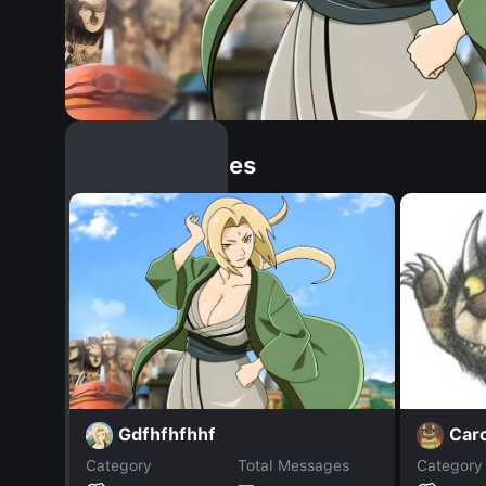
Similar Dopples
Gdfhfhfhhf
Car
Category
Total Messages
Category