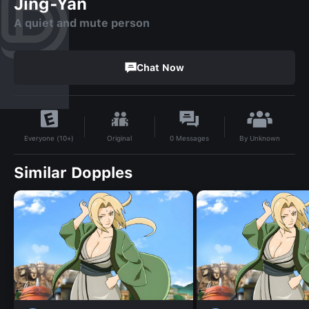
Jing-Yan
A quiet and mute person
Chat Now
By
Unknown
Original
0
Messages
Everyone (10+)
Similar Dopples