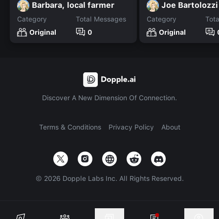
Barbara, local farmer
Joe Bartolozzi
Category
Total Messages
Category
Tot
Original
0
Original
Discover A New Dimension Of Connection.
Terms & Conditions
Privacy Policy
About
©
2026
Dopple Labs Inc. All Rights Reserved.