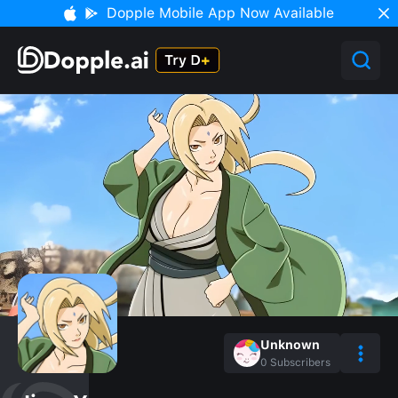
Dopple Mobile App Now Available
Unknown
0
Subscribers