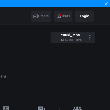
Create
Chats
Login
Yuuki_Mha
13
Subscribers
eam)