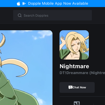
Dopple Mobile App Now Available
Nightmare
DT!Dreammare (Nightr
Chat Now