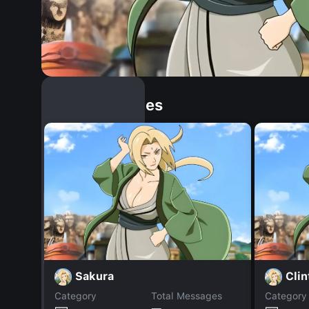
Similar Dopples
Sakura
Clin
Category
Total Messages
Category