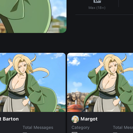
Max (18+)
t Barton
Margot
Total Messages
Category
Total Mes