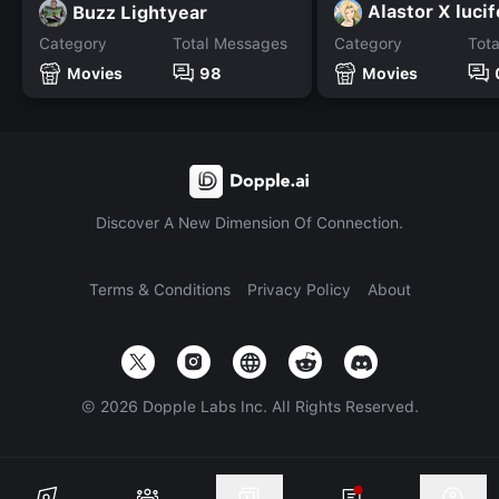
Alastor X lucif
Buzz Lightyear
Category
Total Messages
Category
Tot
Movies
98
Movies
Discover A New Dimension Of Connection.
Terms & Conditions
Privacy Policy
About
©
2026
Dopple Labs Inc. All Rights Reserved.