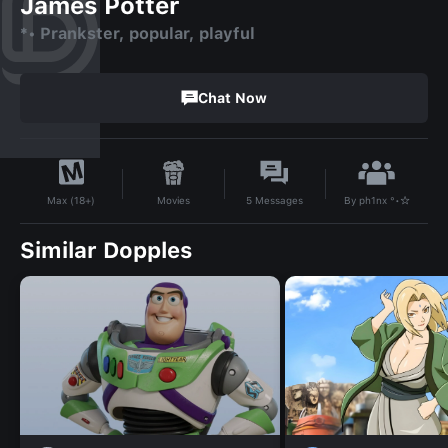
James Potter
*• Prankster, popular, playful
Chat Now
By
ph1nx °•☆
Movies
5
Messages
Max (18+)
Similar Dopples