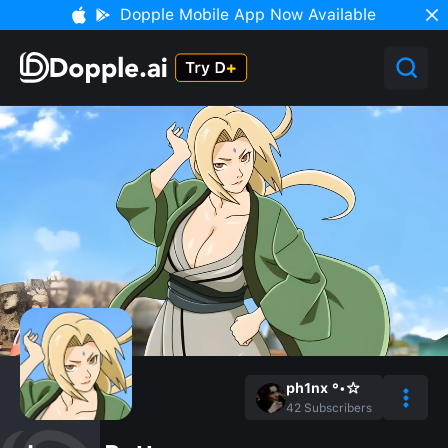
Dopple Mobile App Now Available
ph1nx °•☆
42
Subscribers