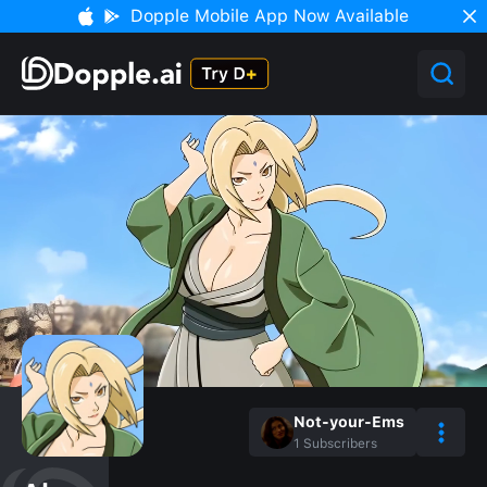
Dopple Mobile App Now Available
Not-your-Ems
1
Subscribers