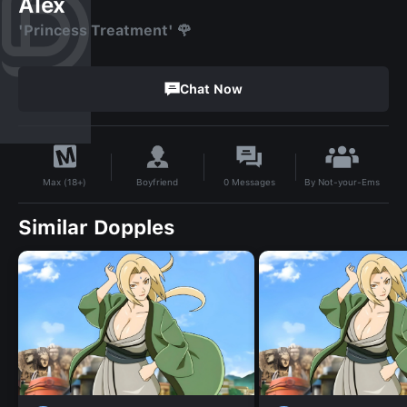
Alex
'Princess Treatment' 🌹
Chat Now
By
Not-your-Ems
Boyfriend
0
Messages
Max (18+)
Similar Dopples