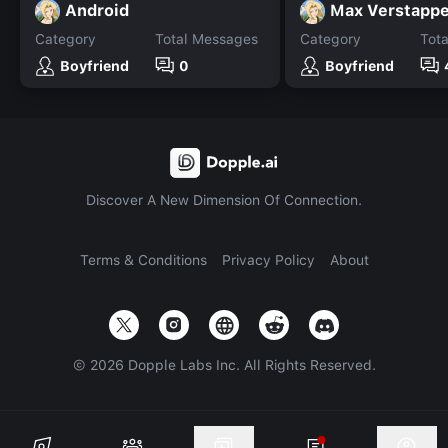
Android
Max Verstapp
Category
Total Messages
Category
Tot
Boyfriend
0
Boyfriend
Discover A New Dimension Of Connection.
Terms & Conditions
Privacy Policy
About
©
2026
Dopple Labs Inc. All Rights Reserved.