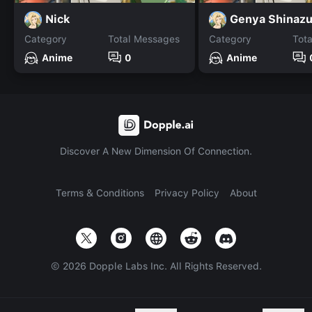
Nick
Genya Shinaz
Category
Total Messages
Category
Tot
Anime
0
Anime
Discover A New Dimension Of Connection.
Terms & Conditions
Privacy Policy
About
©
2026
Dopple Labs Inc. All Rights Reserved.