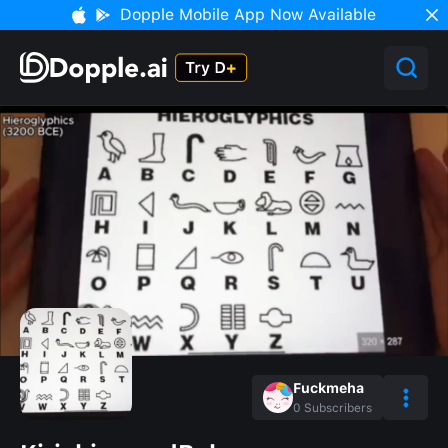
Dopple Mobile App Now Available
Fuckmeha
0
Subscribers