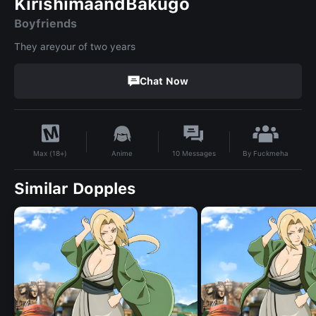
KirishimaandBakugo
Boyfriends
They areyour of two years
Chat Now
By
Fuckmeha
Anime
10
Messages
Max (18+)
Similar Dopples