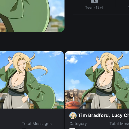
Teen (13+)
Tim Bradford, Lucy C
Total Messages
Category
Total Mes