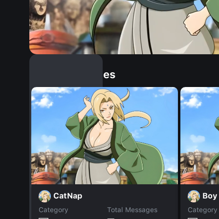
Similar Dopples
CatNap
Boy
Category
Total Messages
Category