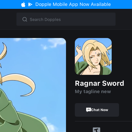
Dopple Mobile App Now Available
Ragnar Sword
My tagline new
Chat Now