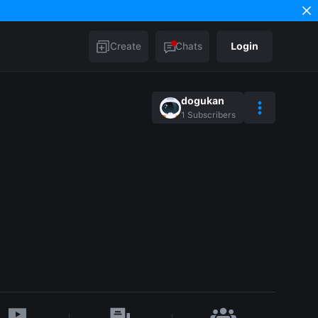
Create
Chats
Login
dogukan
1
Subscribers