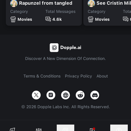
Rapunzel from tangled
See Cristin Mi
Category
Total Messages
Category
Tot
Movies
4.6k
Movies
Discover A New Dimension Of Connection.
Terms & Conditions
Privacy Policy
About
©
2026
Dopple Labs Inc. All Rights Reserved.