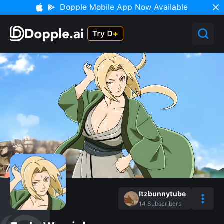
Dopple Mobile App Now Available
Itzbunnytube
14
Subscribers