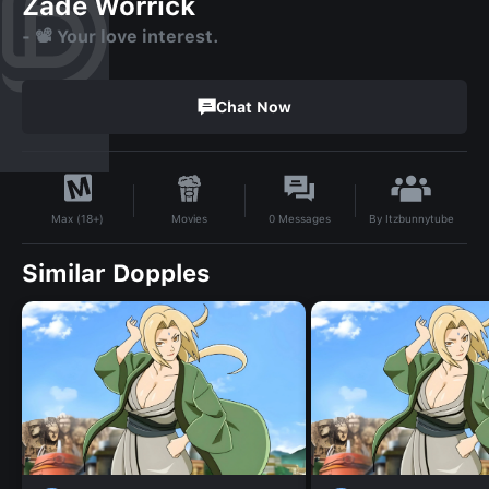
Zade Worrick
- 📽️ Your love interest.
Chat Now
By
Itzbunnytube
Movies
0
Messages
Max (18+)
Similar Dopples