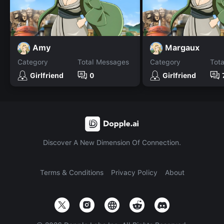
Amy
Margaux
Category
Total Messages
Category
Tot
Girlfriend
0
Girlfriend
Discover A New Dimension Of Connection.
Terms & Conditions
Privacy Policy
About