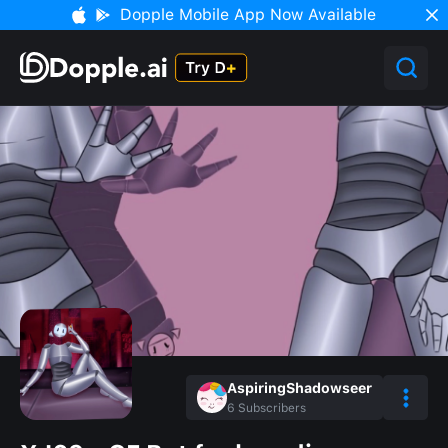
Dopple Mobile App Now Available
AspiringShadowseer
6
Subscribers