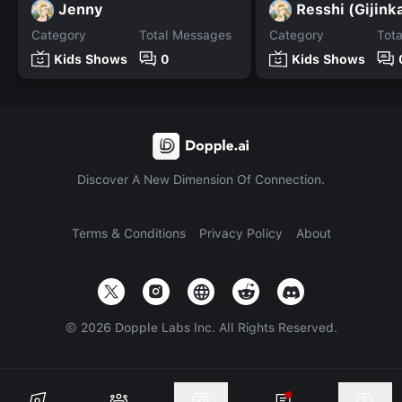
Jenny
Resshi (Gijink
Category
Total Messages
Category
Tot
Kids Shows
0
Kids Shows
Discover A New Dimension Of Connection.
Terms & Conditions
Privacy Policy
About
©
2026
Dopple Labs Inc. All Rights Reserved.