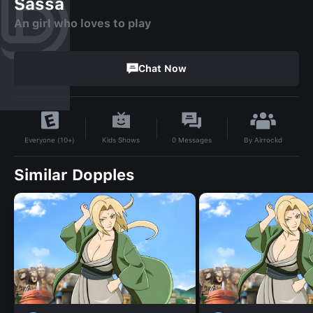
Sassa
An girl who loves to play
Chat Now
By
Airrockd
Kids Shows
0
Messages
Everyone (10+)
Similar Dopples