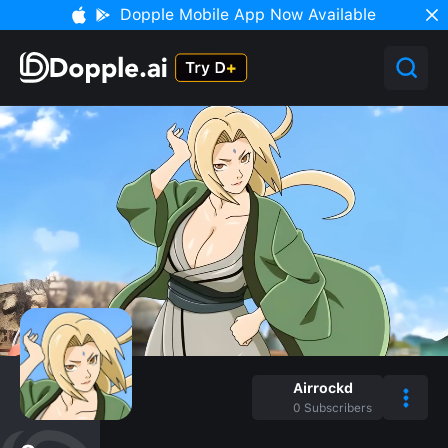
Dopple Mobile App Now Available
Airrockd
0
Subscribers